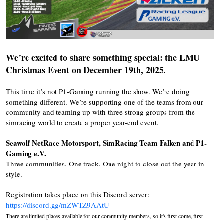
We’re excited to share something special: the LMU
Christmas Event on December 19th, 2025.
This time it’s not P1-Gaming running the show. We’re doing
something different. We’re supporting one of the teams from our
community and teaming up with three strong groups from the
simracing world to create a proper year-end event.
Seawolf NetRace Motorsport, SimRacing Team Falken and P1-
Gaming e.V.
Three communities. One track. One night to close out the year in
style.
Registration takes place on this Discord server:
https://discord.gg/mZWTZ9AAtU
There are limited places available for our community members, so it's first come, first