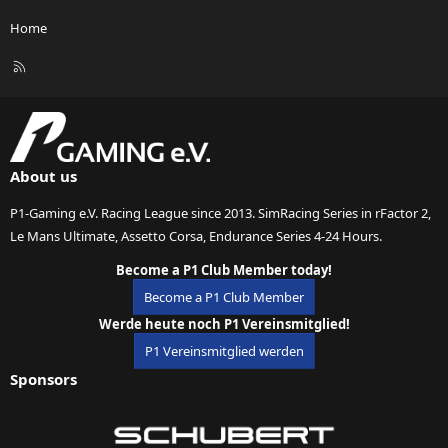
Home
R
S
S
About us
P1-Gaming e.V. Racing League since 2013. SimRacing Series in rFactor 2,
Le Mans Ultimate, Assetto Corsa, Endurance Series 4-24 Hours.
Become a P1 Club Member today!
Become a P1 Club Member
Werde heute noch P1 Vereinsmitglied!
P1 Vereinsmitglied werden
Sponsors