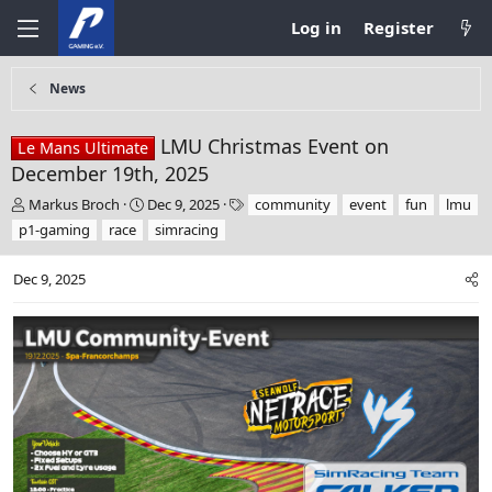
Log in
Register
News
LMU Christmas Event on
Le Mans Ultimate
December 19th, 2025
T
S
T
Markus Broch
Dec 9, 2025
community
event
fun
lmu
h
t
a
p1-gaming
race
simracing
r
a
g
e
r
s
Dec 9, 2025
a
t
d
d
s
a
t
t
a
e
r
t
e
r