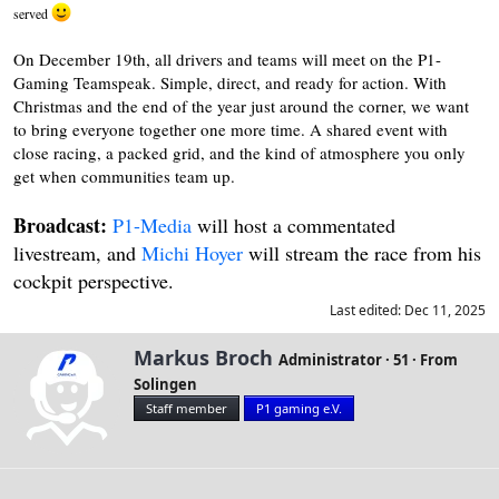
served
On December 19th, all drivers and teams will meet on the P1-
Gaming Teamspeak. Simple, direct, and ready for action. With
Christmas and the end of the year just around the corner, we want
to bring everyone together one more time. A shared event with
close racing, a packed grid, and the kind of atmosphere you only
get when communities team up.
Broadcast:
P1-Media
will host a commentated
livestream, and
Michi Hoyer
will stream the race from his
cockpit perspective.
Last edited:
Dec 11, 2025
W
Markus Broch
Administrator
·
51
·
From
r
Solingen
i
Staff member
P1 gaming e.V.
t
t
e
n
b