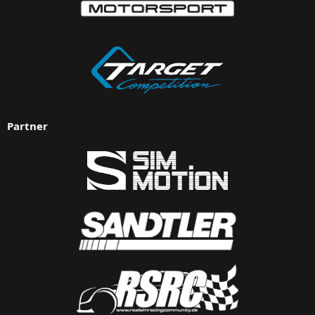
Partner