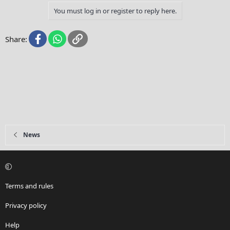
y
You must log in or register to reply here.
Facebook
WhatsApp
Link
Share:
News
Terms and rules
Privacy policy
Help