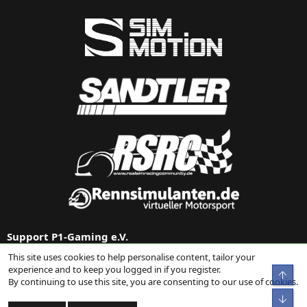
Support P1-Gaming e.V.
This site uses cookies to help personalise content, tailor your
Support us via
Donation on Paypal
or our
Amazon link
.
experience and to keep you logged in if you register.
Top
By continuing to use this site, you are consenting to our use of cookies.
Bot