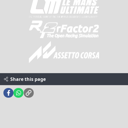
Share this page
Facebook
WhatsApp
Link