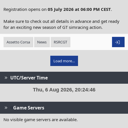
Registration opens on
05 July 2026 at 06:00 PM CEST
.
Make sure to check out all details in advance and get ready
for an exciting new season of GT simracing action.
Assetto Corsa
News
RSRCGT
Load more…
UTC/Server Time
Game Servers
No visible game servers are available.