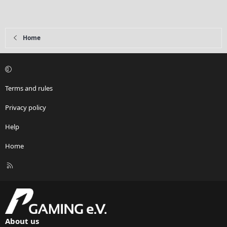
Home
Terms and rules
Privacy policy
Help
Home
R
S
S
About us