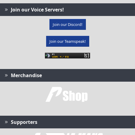
Join our Voice Servers!
Join our Discord!
Join our Teamspeak!
Merchandise
Supporters