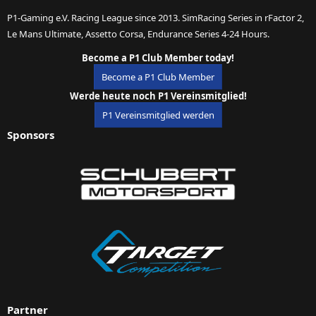
P1-Gaming e.V. Racing League since 2013. SimRacing Series in rFactor 2,
Le Mans Ultimate, Assetto Corsa, Endurance Series 4-24 Hours.
Become a P1 Club Member today!
Become a P1 Club Member
Werde heute noch P1 Vereinsmitglied!
P1 Vereinsmitglied werden
Sponsors
Partner