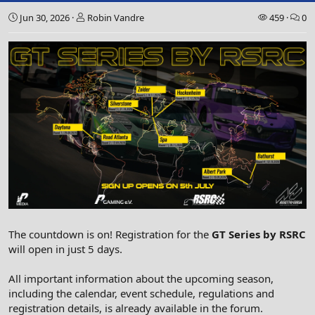
Jun 30, 2026
Robin Vandre
459
0
The countdown is on! Registration for the
GT Series by RSRC
will open in just 5 days.
All important information about the upcoming season,
including the calendar, event schedule, regulations and
registration details, is already available in the forum.