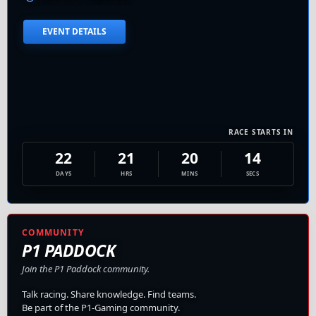
EVENT DETAILS
RACE STARTS IN
22
21
20
13
DAYS
HRS
MINS
SECS
COMMUNITY
P1 PADDOCK
Join the P1 Paddock community.
Talk racing. Share knowledge. Find teams.
Be part of the P1-Gaming community.