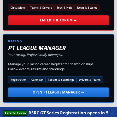
Discussions
Teams & Drivers
Tech & Help
News & Stories
ENTER THE FORUM →
RACING
P1 LEAGUE MANAGER
Your racing. Professionally managed.
Manage your racing career. Register for championships.
Follow events, results and standings.
Registration
Calendar
Results & Standings
Drivers & Teams
OPEN P1 LEAGUE MANAGER →
RSRC GT Series Registration opens in 5 days
Assetto Corsa