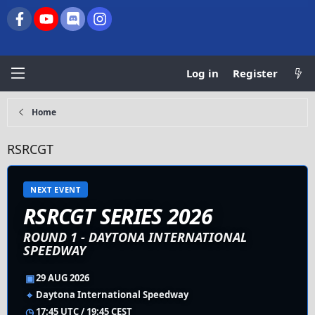
Facebook
youtube
Discord
Instagram
Log in
Register
Home
RSRCGT
NEXT EVENT
RSRCGT SERIES 2026
ROUND 1 - DAYTONA INTERNATIONAL
SPEEDWAY
▣
29 AUG 2026
⌖
Daytona International Speedway
◷
17:45 UTC / 19:45 CEST