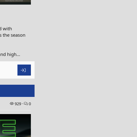
d with
as the season
nd high...
929
0