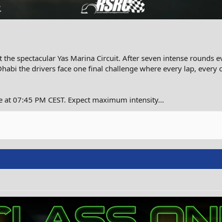
 the spectacular Yas Marina Circuit. After seven intense rounds e
Dhabi the drivers face one final challenge where every lap, every
e at 07:45 PM CEST. Expect maximum intensity...