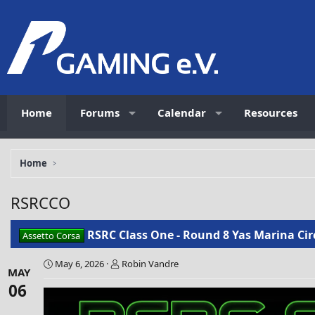
Home
Forums
Calendar
Resources
Home
RSRCCO
RSRC Class One - Round 8 Yas Marina Cir
Assetto Corsa
May 6, 2026
Robin Vandre
MAY
06