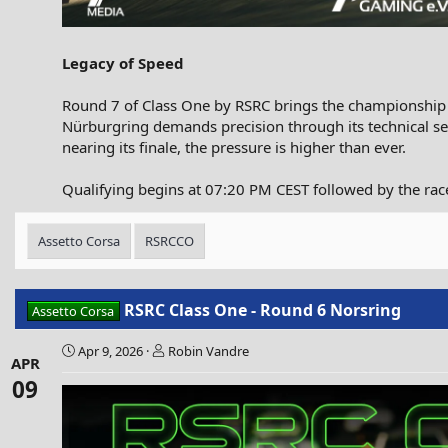
Legacy of Speed
Round 7 of Class One by RSRC brings the championship to
Nürburgring demands precision through its technical se
nearing its finale, the pressure is higher than ever.
Qualifying begins at 07:20 PM CEST followed by the race
Assetto Corsa
RSRCCO
RSRC Class One - Round 6 Norsring
Assetto Corsa
Apr 9, 2026
Robin Vandre
APR
09