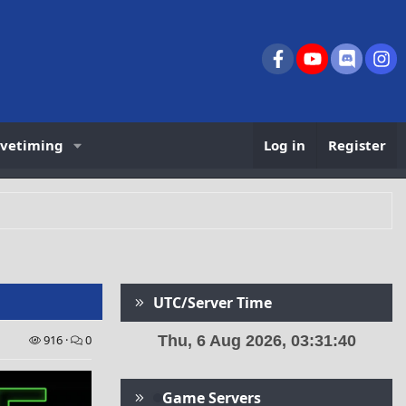
Facebook
youtube
Discord
In
ivetiming
Log in
Register
UTC/Server Time
916
0
Game Servers