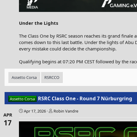
Under the Lights
The Class One by RSRC season reaches its grand finale at
comes down to this last battle. Under the lights of Abu 
every mistake could decide the championship.
Qualifying begins at 07:20 PM CEST followed by the rac
Assetto Corsa
RSRCCO
RSRC Class One - Round 7 Nürburgring
Assetto Corsa
Apr 17, 2026
Robin Vandre
APR
17