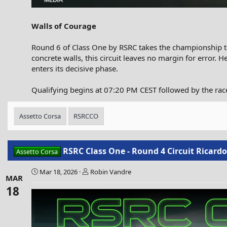
Walls of Courage
Round 6 of Class One by RSRC takes the championship to 
concrete walls, this circuit leaves no margin for error. H
enters its decisive phase.
Qualifying begins at 07:20 PM CEST followed by the ra
Assetto Corsa
RSRCCO
RSRC Class One - Round 4 Circuit Ricard
Assetto Corsa
Mar 18, 2026
Robin Vandre
MAR
18