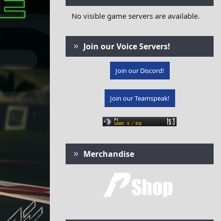
No visible game servers are available.
Join our Voice Servers!
Join our Discord!
Join our Teamspeak!
Merchandise