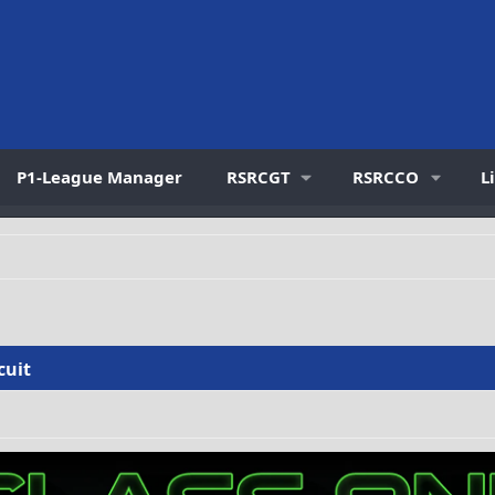
P1-League Manager
RSRCGT
RSRCCO
L
cuit