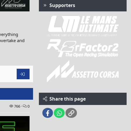
Supporters
verything
 overtake and
Share this page
766
0
Facebook
WhatsApp
Link