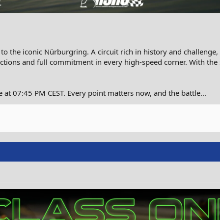
 the iconic Nürburgring. A circuit rich in history and challenge,
ctions and full commitment in every high-speed corner. With the
 at 07:45 PM CEST. Every point matters now, and the battle...