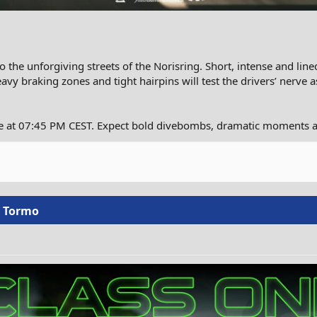
the unforgiving streets of the Norisring. Short, intense and line
eavy braking zones and tight hairpins will test the drivers’ nerve 
ce at 07:45 PM CEST. Expect bold divebombs, dramatic moments a
o Tormo