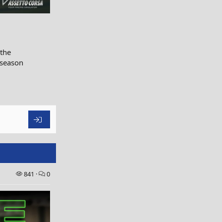
 the
 season
841
0