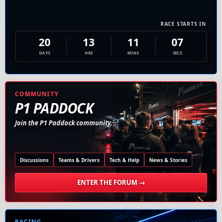
RACE STARTS IN
20
13
11
06
DAYS
HRS
MINS
SECS
COMMUNITY
P1 PADDOCK
Join the P1 Paddock community.
Discussions
Teams & Drivers
Tech & Help
News & Stories
ENTER THE FORUM →
RACING