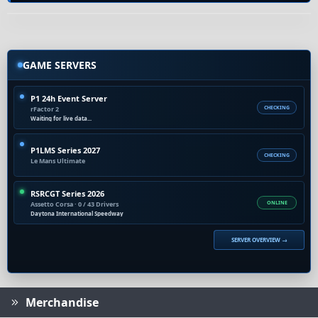
GAME SERVERS
P1 24h Event Server
rFactor 2
CHECKING
Waiting for live data...
P1LMS Series 2027
CHECKING
Le Mans Ultimate
RSRCGT Series 2026
Assetto Corsa · 0 / 43 Drivers
ONLINE
Daytona International Speedway
SERVER OVERVIEW →
Merchandise