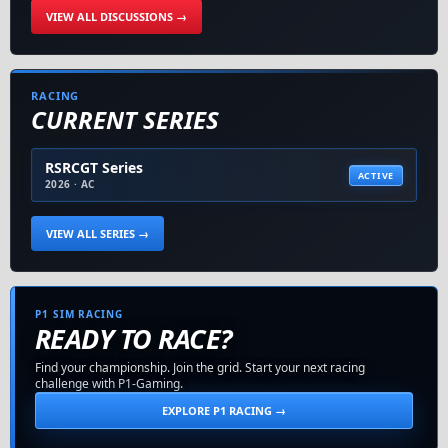
VIEW ALL DISCUSSIONS →
RACING
CURRENT SERIES
RSRCGT Series
ACTIVE
2026 · AC
VIEW ALL SERIES →
P1 SIM RACING
READY TO RACE?
Find your championship. Join the grid. Start your next racing
challenge with P1-Gaming.
EXPLORE P1 RACING →