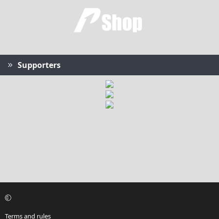
Supporters
Terms and rules