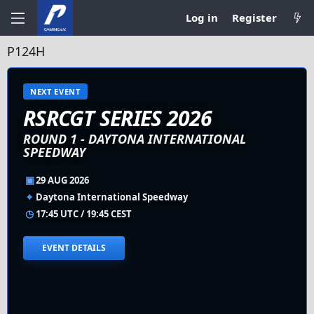
Log in
Register
P124H
NEXT EVENT
RSRCGT SERIES 2026
ROUND 1 - DAYTONA INTERNATIONAL
SPEEDWAY
▣
29 AUG 2026
⌖
Daytona International Speedway
◷
17:45 UTC / 19:45 CEST
EVENT DETAILS