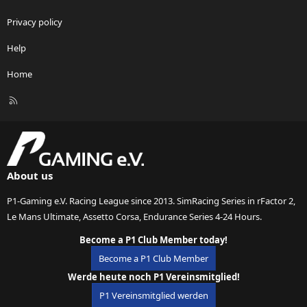
Privacy policy
Help
Home
R
S
S
About us
P1-Gaming e.V. Racing League since 2013. SimRacing Series in rFactor 2,
Le Mans Ultimate, Assetto Corsa, Endurance Series 4-24 Hours.
Become a P1 Club Member today!
Become a P1 Club Member
Werde heute noch P1 Vereinsmitglied!
P1 Vereinsmitglied werden