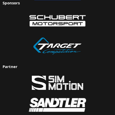
Sponsors
Partner