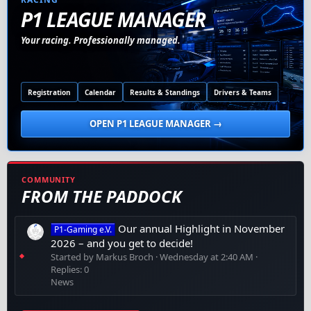
P1 LEAGUE MANAGER
Your racing. Professionally managed.
Registration
Calendar
Results & Standings
Drivers & Teams
OPEN P1 LEAGUE MANAGER →
COMMUNITY
FROM THE PADDOCK
Our annual Highlight in November
P1-Gaming e.V.
2026 – and you get to decide!
Started by Markus Broch
Wednesday at 2:40 AM
Replies: 0
News