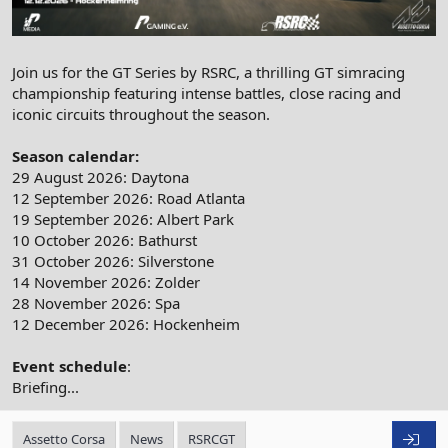
Join us for the GT Series by RSRC, a thrilling GT simracing
championship featuring intense battles, close racing and
iconic circuits throughout the season.
Season calendar:
29 August 2026: Daytona
12 September 2026: Road Atlanta
19 September 2026: Albert Park
10 October 2026: Bathurst
31 October 2026: Silverstone
14 November 2026: Zolder
28 November 2026: Spa
12 December 2026: Hockenheim
Event schedule
:
Briefing...
Assetto Corsa
News
RSRCGT