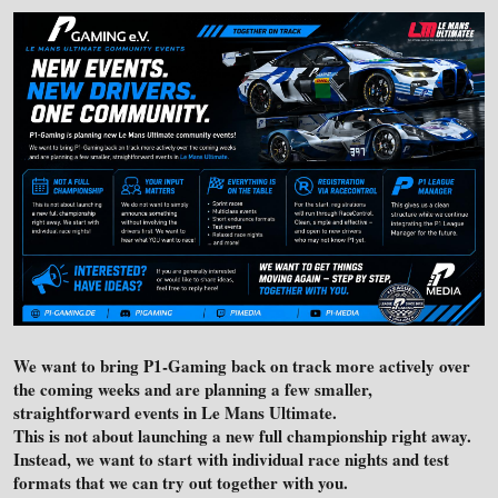
We want to bring P1-Gaming back on track more actively over
the coming weeks and are planning a few smaller,
straightforward events in Le Mans Ultimate.
This is not about launching a new full championship right away.
Instead, we want to start with individual race nights and test
formats that we can try out together with you.