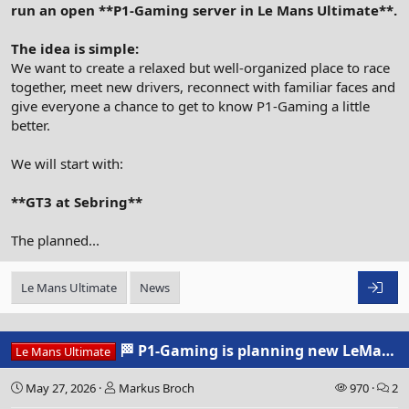
run an open **P1-Gaming server in Le Mans Ultimate**.
The idea is simple:
We want to create a relaxed but well-organized place to race
together, meet new drivers, reconnect with familiar faces and
give everyone a chance to get to know P1-Gaming a little
better.
We will start with:
**GT3 at Sebring**
The planned...
Le Mans Ultimate
News
🏁 P1-Gaming is planning new LeMansUltimate Community Events
Le Mans Ultimate
May 27, 2026
Markus Broch
970
2