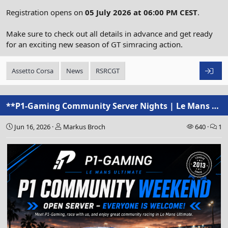
Registration opens on
05 July 2026 at 06:00 PM CEST
.
Make sure to check out all details in advance and get ready
for an exciting new season of GT simracing action.
Assetto Corsa
News
RSRCGT
**P1-Gaming Community Server Nights | Le Mans Ultimate**
Jun 16, 2026
Markus Broch
640
1