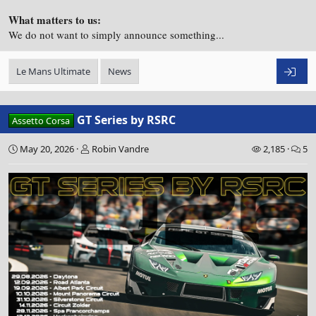
What matters to us:
We do not want to simply announce something...
Le Mans Ultimate
News
GT Series by RSRC
Assetto Corsa
May 20, 2026
Robin Vandre
2,185
5