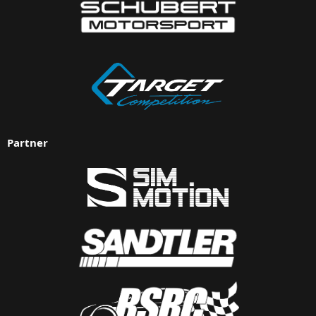
Partner