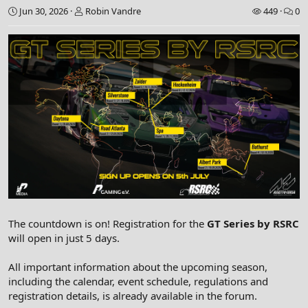
Jun 30, 2026
Robin Vandre
449
0
The countdown is on! Registration for the
GT Series by RSRC
will open in just 5 days.
All important information about the upcoming season,
including the calendar, event schedule, regulations and
registration details, is already available in the forum.