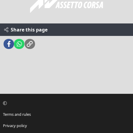
Share this page
Facebook
WhatsApp
Link
Terms and rules
Privacy policy