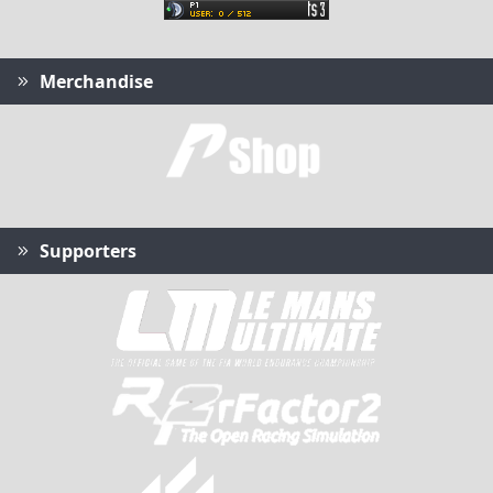
Merchandise
Supporters