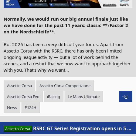
Normally, we would run our big annual finale just like
we have done for the past 11 years: classic **rFactor 2
on the Nordschleife**.
But 2026 has been a very difficult year for us. Apart from
Assetto Corsa with the RSRC, there has only been limited
ongoing league activity — but a lot of work behind the
scenes, and a restart that we now want to approach together
with you. That’s why we want...
Assetto Corsa
Assetto Corsa Competizione
Assetto Corsa Evo
iRacing
Le Mans Ultimate
News
P124H
RSRC GT Series Registration opens in 5 days
Assetto Corsa