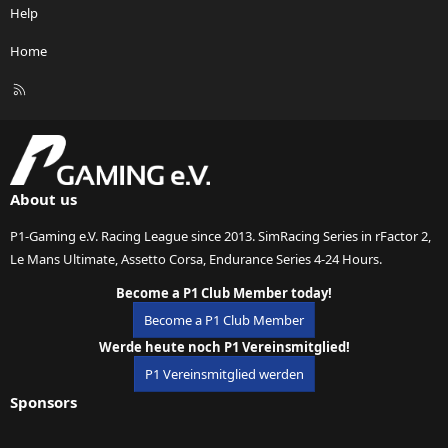
Help
Home
R
S
S
About us
P1-Gaming e.V. Racing League since 2013. SimRacing Series in rFactor 2,
Le Mans Ultimate, Assetto Corsa, Endurance Series 4-24 Hours.
Become a P1 Club Member today!
Become a P1 Club Member
Werde heute noch P1 Vereinsmitglied!
P1 Vereinsmitglied werden
Sponsors