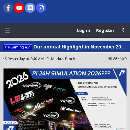
Facebook
youtube
Discord
Instagram
Log in
Register
Our annual Highlight in November 2026 – and you get to decide!
P1-Gaming e.V.
Yesterday at 2:40 AM
Markus Broch
86
0