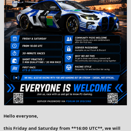
Hello everyone,
this Friday and Saturday from **16:00 UTC**, we will