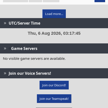
Load more…
UTC/Server Time
Game Servers
No visible game servers are available.
Join our Voice Servers!
Join our Discord!
Join our Teamspeak!